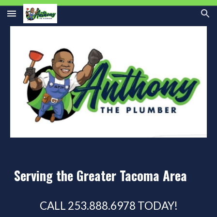
Skip to main content
Skip to navigation
Serving the Greater Tacoma Area
CALL 253.888.6978 TODAY!