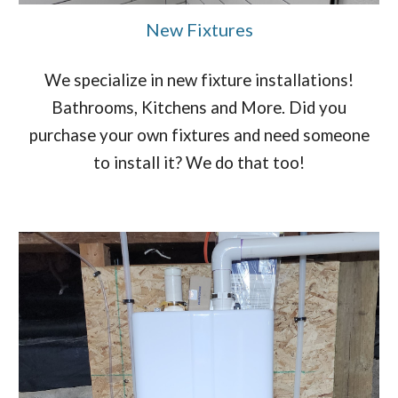
New Fixtures
We specialize in new fixture installations!
Bathrooms, Kitchens and More. Did you
purchase your own fixtures and need someone
to install it? We do that too!