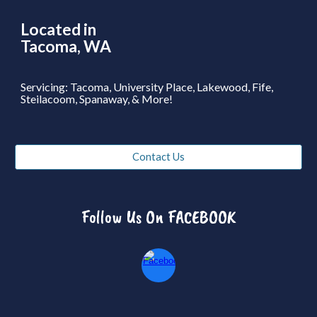
Located in
Tacoma, WA
Servicing: Tacoma, University Place, Lakewood, Fife,
Steilacoom, Spanaway, & More!
Contact Us
Follow Us On FACEBOOK