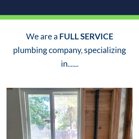
We are a
FULL SERVICE
plumbing company, specializing
in.......