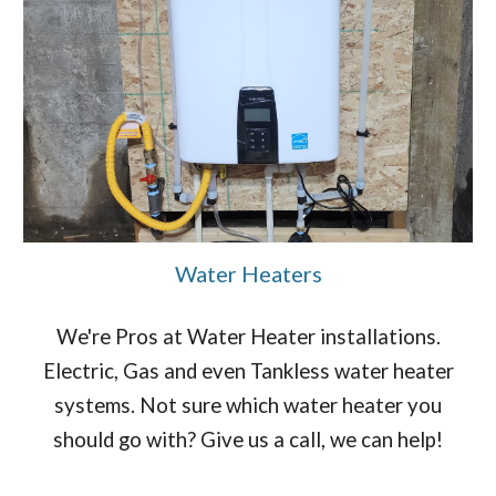
Water Heaters
We're Pros at Water Heater installations.
Electric, Gas and even Tankless water heater
systems. Not sure which water heater you
should go with? Give us a call, we can help!