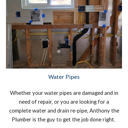
Water Pipes
Whether your water pipes are damaged and in
need of repair, or you are looking for a
complete water and drain re-pipe, Anthony the
Plumber is the guy to get the job done right.